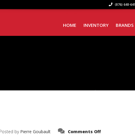
(876) 648-649
HOME
INVENTORY
BRANDS
on
Posted by
Pierre Goubault
Comments Off
IMG_6021