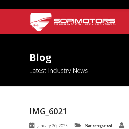
Blog
Latest Industry News
IMG_6021
January 20, 2025
Not categorized