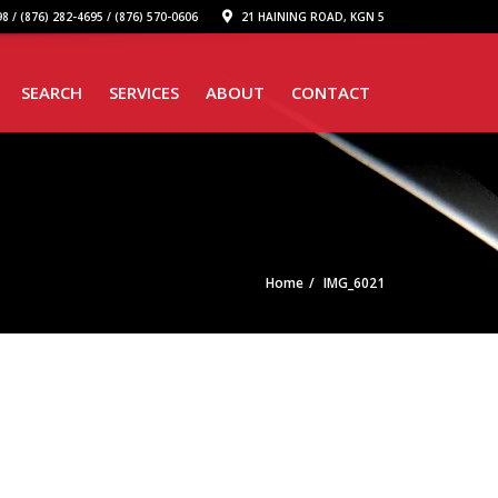
8 / (876) 282-4695 / (876) 570-0606
21 HAINING ROAD, KGN 5
SEARCH
SERVICES
ABOUT
CONTACT
Home
IMG_6021