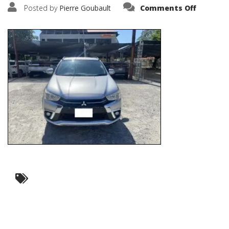
on
Posted by
Pierre Goubault
Comments Off
IMG_603