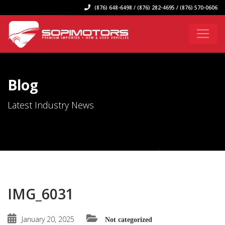
(876) 648-6498 / (876) 282-4695 / (876) 570-0606
Blog
Latest Industry News
IMG_6031
January 20, 2025
Not categorized