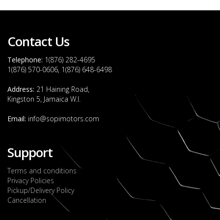
Contact Us
Telephone:
1(876) 282-4695
1(876) 570-0606, 1(876) 648-6498
Address:
21 Haining Road,
Kingston 5, Jamaica W.I.
Email:
info@sopimotors.com
Support
Terms and conditions
Privacy Policies
Pickup/Delivery Policy
Cancellation