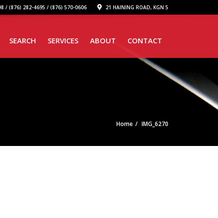
8 / (876) 282-4695 / (876) 570-0606
21 HAINING ROAD, KGN 5
SEARCH
SERVICES
ABOUT
CONTACT
Home
IMG_6270