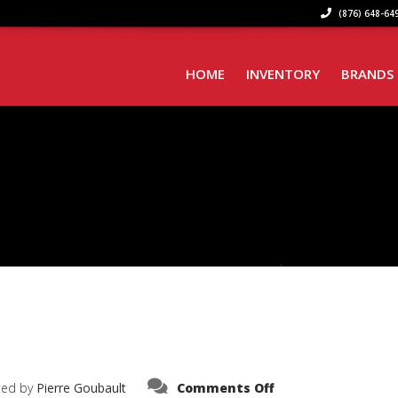
(876) 648-649
HOME
INVENTORY
BRANDS
on
ted by
Pierre Goubault
Comments Off
IMG_6270