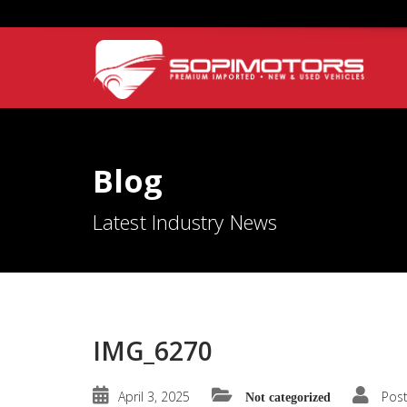
Blog
Latest Industry News
IMG_6270
April 3, 2025
Pos
Not categorized