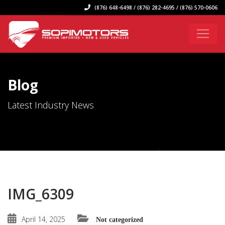
(876) 648-6498 / (876) 282-4695 / (876) 570-0606
Blog
Latest Industry News
IMG_6309
April 14, 2025
Not categorized