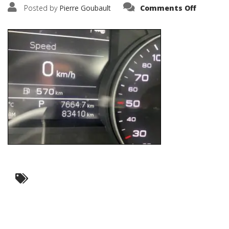
on
Posted by
Pierre Goubault
Comments Off
IMG_630