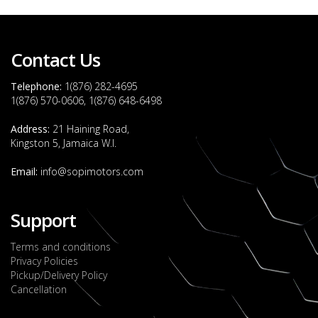
Contact Us
Telephone:
1(876) 282-4695
1(876) 570-0606, 1(876) 648-6498
Address:
21 Haining Road,
Kingston 5, Jamaica W.I.
Email:
info@sopimotors.com
Support
Terms and conditions
Privacy Policies
Pickup/Delivery Policy
Cancellation