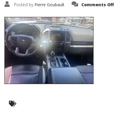
on
Posted by
Pierre Goubault
Comments Off
IMG_635