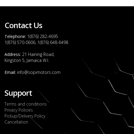
Contact Us
Telephone:
1(876) 282-4695
1(876) 570-0606, 1(876) 648-6498
Address:
21 Haining Road,
Kingston 5, Jamaica W.I.
Email:
info@sopimotors.com
Support
Terms and conditions
Privacy Policies
Pickup/Delivery Policy
Cancellation