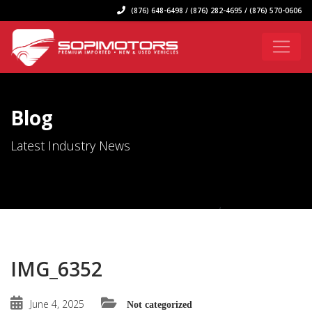
(876) 648-6498 / (876) 282-4695 / (876) 570-0606
Blog
Latest Industry News
IMG_6352
June 4, 2025
Not categorized