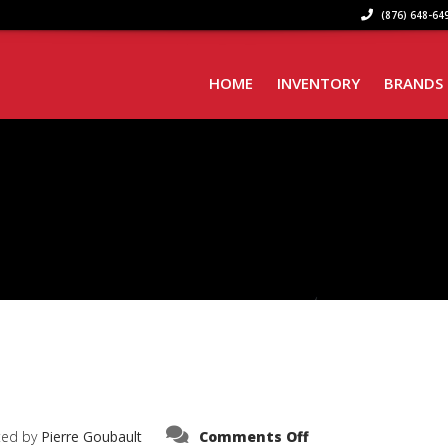
(876) 648-649
HOME
INVENTORY
BRANDS
on
ted by
Pierre Goubault
Comments Off
IMG_6559