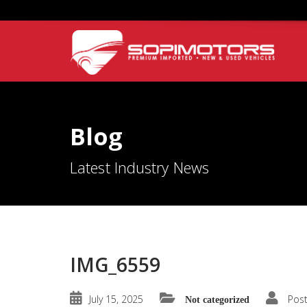
Blog
Latest Industry News
IMG_6559
July 15, 2025
Pos
Not categorized