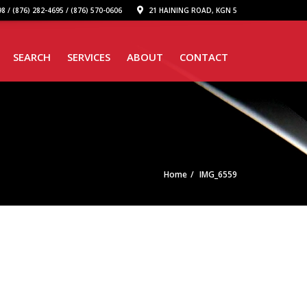
8 / (876) 282-4695 / (876) 570-0606
21 HAINING ROAD, KGN 5
SEARCH
SERVICES
ABOUT
CONTACT
Home
IMG_6559