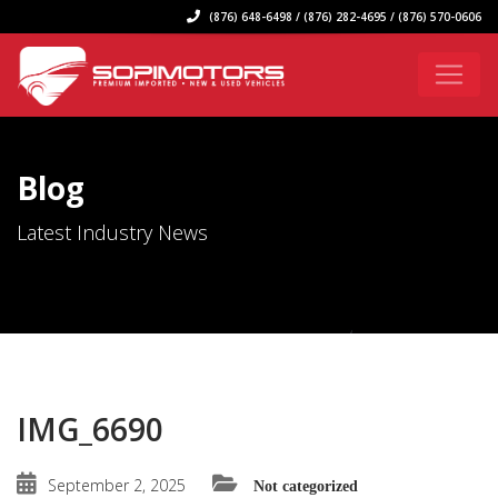
(876) 648-6498 / (876) 282-4695 / (876) 570-0606
Blog
Latest Industry News
IMG_6690
September 2, 2025
Not categorized