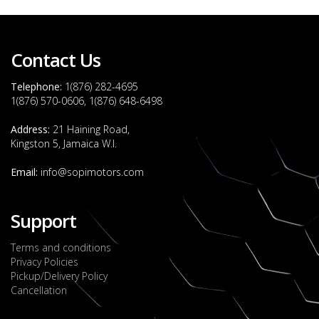
Contact Us
Telephone:
1(876) 282-4695
1(876) 570-0606, 1(876) 648-6498
Address:
21 Haining Road,
Kingston 5, Jamaica W.I.
Email:
info@sopimotors.com
Support
Terms and conditions
Privacy Policies
Pickup/Delivery Policy
Cancellation