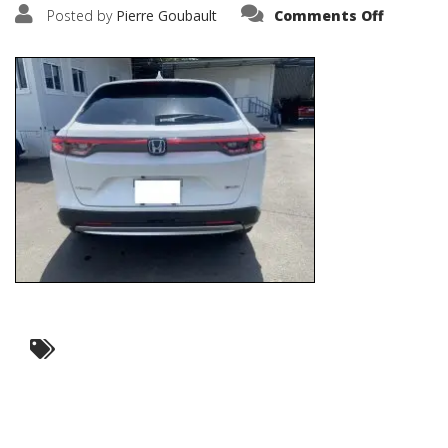
on
Posted by
Pierre Goubault
Comments Off
IMG_669