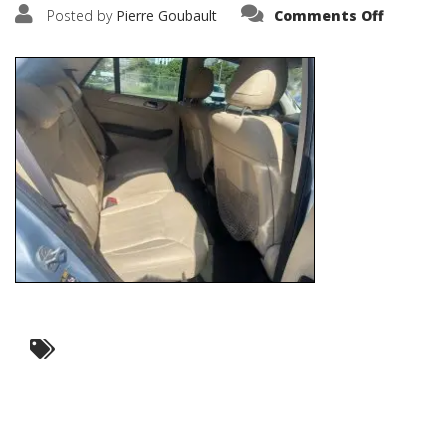
on
Posted by
Pierre Goubault
Comments Off
IMG_674