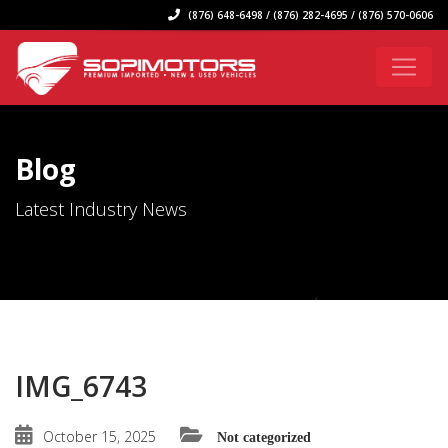
(876) 648-6498 / (876) 282-4695 / (876) 570-0606
Blog
Latest Industry News
IMG_6743
October 15, 2025
Not categorized