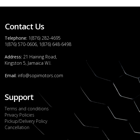
Contact Us
Telephone:
1(876) 282-4695
1(876) 570-0606, 1(876) 648-6498
Address:
21 Haining Road,
Kingston 5, Jamaica W.I.
Email:
info@sopimotors.com
Support
Terms and conditions
Privacy Policies
Pickup/Delivery Policy
Cancellation