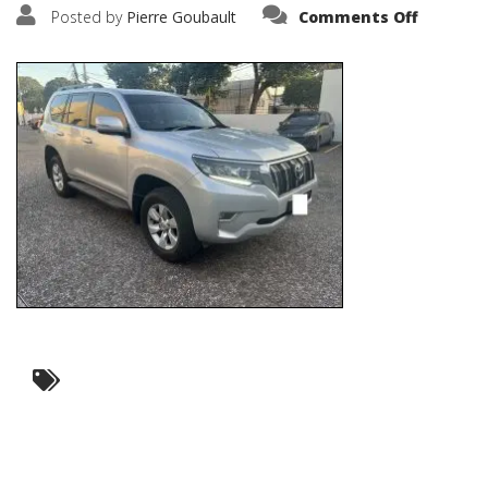
on
Posted by
Pierre Goubault
Comments Off
IMG_677