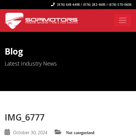
(876) 648-6498 / (876) 282-4695 / (876) 570-0606
Blog
Latest Industry News
IMG_6777
October 30, 2024
Not categorized