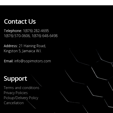
Contact Us
Telephone:
1(876) 282-4695
1(876) 570-0606, 1(876) 648-6498
Address:
21 Haining Road,
Kingston 5, Jamaica W.I.
Email:
info@sopimotors.com
Support
Terms and conditions
Privacy Policies
Pickup/Delivery Policy
Cancellation