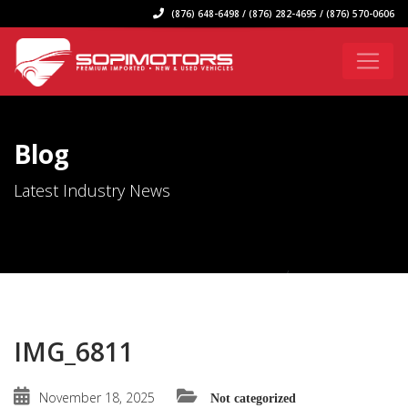
(876) 648-6498 / (876) 282-4695 / (876) 570-0606
Blog
Latest Industry News
IMG_6811
November 18, 2025
Not categorized