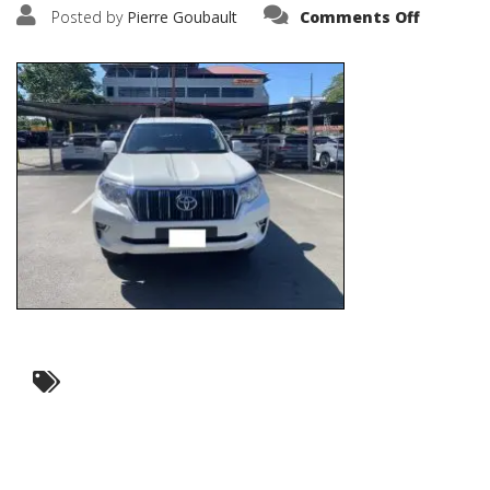
on
Posted by
Pierre Goubault
Comments Off
IMG_681