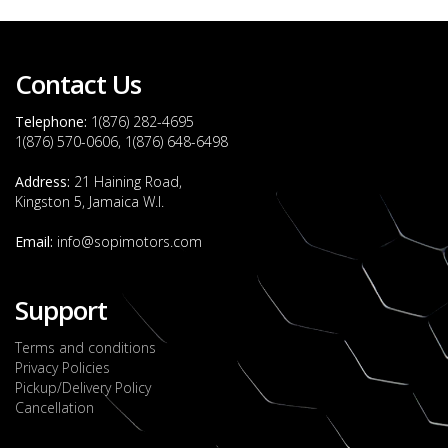
Contact Us
Telephone:
1(876) 282-4695
1(876) 570-0606, 1(876) 648-6498
Address:
21 Haining Road,
Kingston 5, Jamaica W.I.
Email:
info@sopimotors.com
Support
Terms and conditions
Privacy Policies
Pickup/Delivery Policy
Cancellation