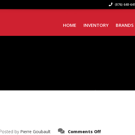
(876) 648-649
HOME
INVENTORY
BRANDS
on
Posted by
Pierre Goubault
Comments Off
IMG_9231