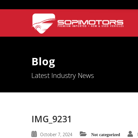
Blog
Latest Industry News
IMG_9231
October 7, 2024
Not categorized