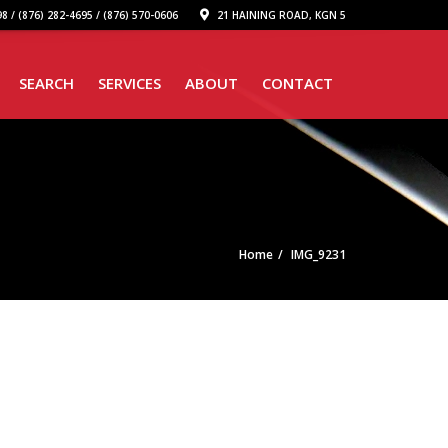
8 / (876) 282-4695 / (876) 570-0606
21 HAINING ROAD, KGN 5
SEARCH
SERVICES
ABOUT
CONTACT
Home
IMG_9231