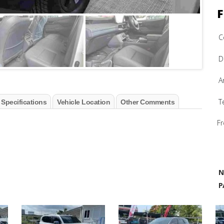
F
C
D
A
T
 Specifications
Vehicle Location
Other Comments
Fr
N
P