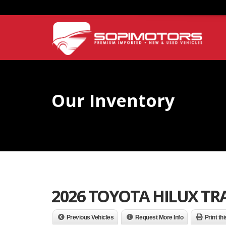
Our Inventory
2026 TOYOTA HILUX T
Previous Vehicles
Request More Info
Print th