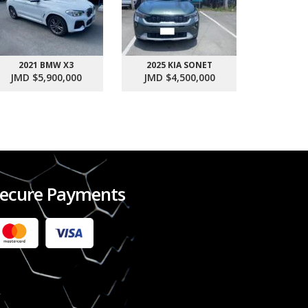
2021 BMW X3
2025 KIA SONET
2017 SU
JMD $5,900,000
JMD $4,500,000
JMD $1
ecure Payments
2022 FORD RANGER WILDTRACK BI-TURBO
- OCTOBER 7TH 2022
JMD $11,200,000
Check it out