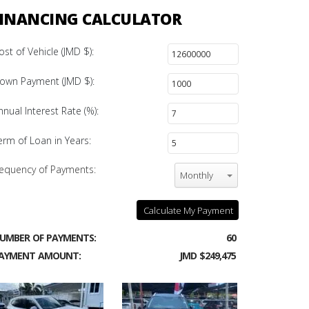
INANCING CALCULATOR
ost of Vehicle (JMD $):
own Payment (JMD $):
nnual Interest Rate (%):
erm of Loan in Years:
equency of Payments:
Monthly
Calculate My Payment
UMBER OF PAYMENTS:
60
AYMENT AMOUNT:
JMD $249,475