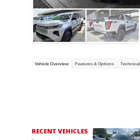
Vehicle Overview
Features & Options
Technical
RECENT VEHICLES