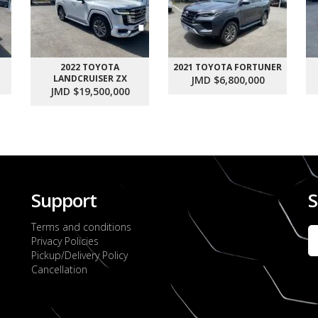
2022 TOYOTA
2021 TOYOTA FORTUNER
LANDCRUISER ZX
JMD $6,800,000
JMD $19,500,000
Support
S
Terms and conditions
Privacy Policies
Pickup/Delivery Policy
Cancellation