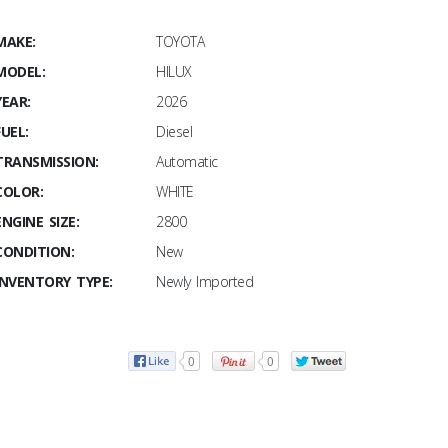
MAKE:
TOYOTA
MODEL:
HILUX
YEAR:
2026
FUEL:
Diesel
TRANSMISSION:
Automatic
COLOR:
WHITE
ENGINE SIZE:
2800
CONDITION:
New
INVENTORY TYPE:
Newly Imported
0
0