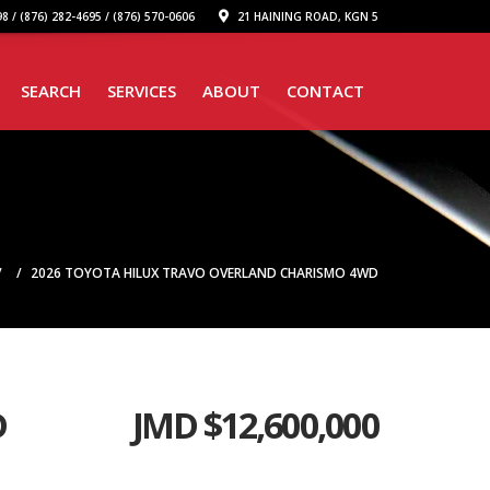
8 / (876) 282-4695 / (876) 570-0606
21 HAINING ROAD, KGN 5
SEARCH
SERVICES
ABOUT
CONTACT
2026 TOYOTA HILUX TRAVO OVERLAND CHARISMO 4WD
D
JMD $
12,600,000