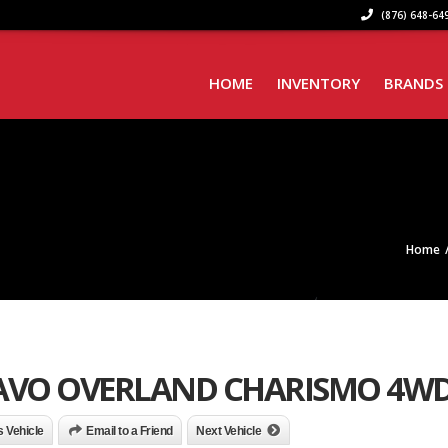
(876) 648-649
HOME
INVENTORY
BRANDS
Home
RAVO OVERLAND CHARISMO 4W
is Vehicle
Email to a Friend
Next Vehicle