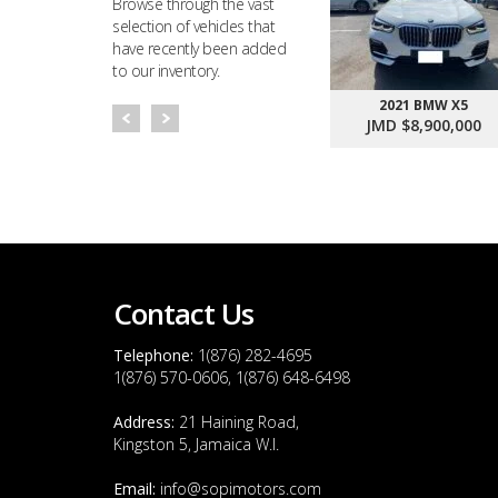
Browse through the vast
selection of vehicles that
have recently been added
to our inventory.
2021 BMW X5
JMD $8,900,000
Contact Us
Telephone:
1(876) 282-4695
1(876) 570-0606, 1(876) 648-6498
Address:
21 Haining Road,
Kingston 5, Jamaica W.I.
Email:
info@sopimotors.com