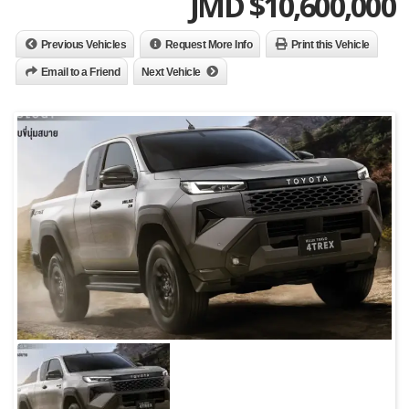
JMD $
10,600,000
Previous Vehicles
Request More Info
Print this Vehicle
Email to a Friend
Next Vehicle