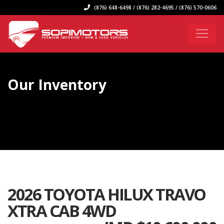
(876) 648-6498 / (876) 282-4695 / (876) 570-0606
Our Inventory
2026 TOYOTA HILUX TRAVO
XTRA CAB 4WD