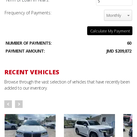
Frequency of Payments:
Monthly
Calculate My Payment
NUMBER OF PAYMENTS:
60
PAYMENT AMOUNT:
JMD $209,872
RECENT VEHICLES
Browse through the vast selection of vehicles that have recently been
added to our inventory.