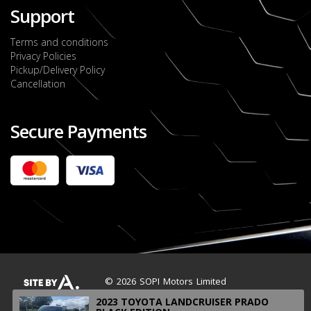
Support
Terms and conditions
Privacy Policies
Pickup/Delivery Policy
Cancellation
Secure Payments
2022 FORD RANGER WILDTRACK BI-TURBO
- OCTOBER 7TH 2022
JMD $11,200,000
Check it out
2020 TOYOTA HARRIER PREMIUM
JMD $5,000,000
Check it out
© 2026 SOPI Motors Limited
2023 TOYOTA LANDCRUISER PRADO