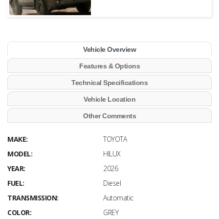
Vehicle Overview
Features & Options
Technical Specifications
Vehicle Location
Other Comments
MAKE:
TOYOTA
MODEL:
HILUX
YEAR:
2026
FUEL:
Diesel
TRANSMISSION:
Automatic
COLOR:
GREY