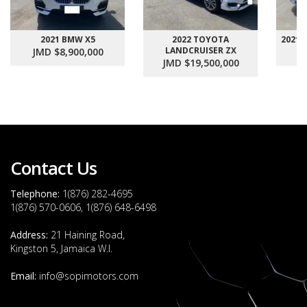
2021 BMW X5
2022 TOYOTA
2021
LANDCRUISER ZX
JMD $8,900,000
J
JMD $19,500,000
Contact Us
Telephone:
1(876) 282-4695
1(876) 570-0606, 1(876) 648-6498
Address:
21 Haining Road,
Kingston 5, Jamaica W.I.
Email:
info@sopimotors.com