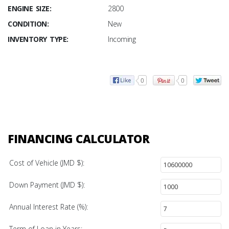
ENGINE SIZE:
2800
CONDITION:
New
INVENTORY TYPE:
Incoming
0
0
FINANCING CALCULATOR
Cost of Vehicle (JMD $):
Down Payment (JMD $):
Annual Interest Rate (%):
Term of Loan in Years: