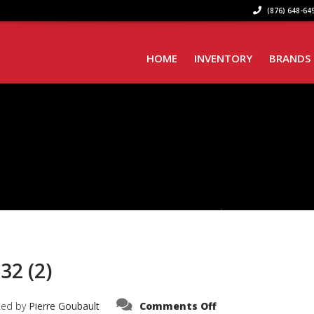
(876) 648-649
HOME
INVENTORY
BRANDS
32 (2)
on
ted by
Pierre Goubault
Comments Off
PHOTO-