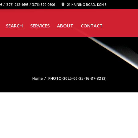
8 / (876) 282-4695 / (876) 570-0606
21 HAINING ROAD, KGN 5
SEARCH
SERVICES
ABOUT
CONTACT
Home
PHOTO-2025-06-25-16-37-32 (2)