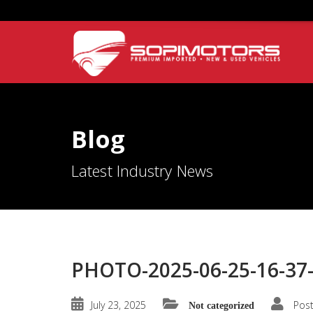
Blog
Latest Industry News
PHOTO-2025-06-25-16-37-
July 23, 2025
Pos
Not categorized